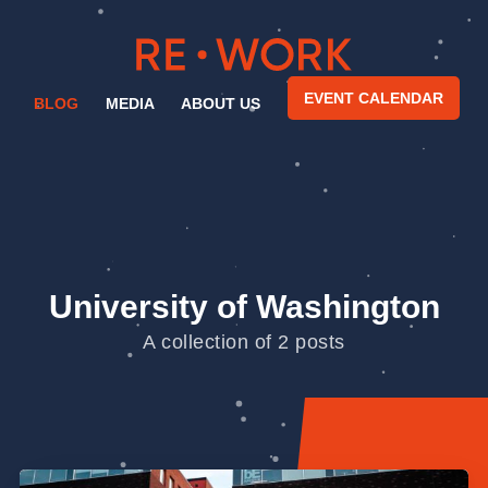
EVENT CALENDAR
BLOG
MEDIA
ABOUT US
University of Washington
A collection of 2 posts