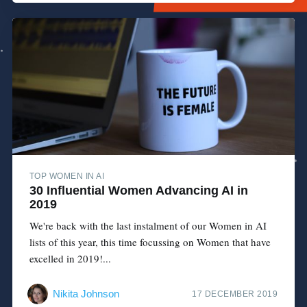
TOP WOMEN IN AI
30 Influential Women Advancing AI in
2019
We're back with the last instalment of our Women in AI
lists of this year, this time focussing on Women that have
excelled in 2019!...
Nikita Johnson
17 DECEMBER 2019