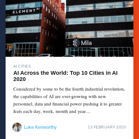
AI CITIES
AI Across the World: Top 10 Cities in AI
2020
Considered by some to be the fourth industrial revolution,
the capabilities of AI are ever-growing with new
personnel, data and financial power pushing it to greater
feats each day, week, month and year....
Luke Kenworthy
13 FEBRUARY 2020