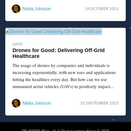
Nikita Johnson
14 OCTOBER 2015
UAVS
Drones for Good: Delivering Off-Grid
Healthcare
The usage of drones by companies and individuals is
increasing exponentially, with new uses and applications
hitting the headlines every day. But how can we use
unmanned aerial vehicles (UAVs) to positively impact...
Nikita Johnson
15 SEPTEMBER 2015