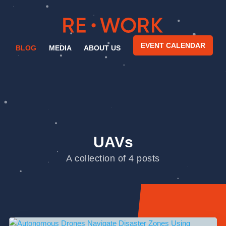
EVENT CALENDAR
BLOG
MEDIA
ABOUT US
UAVs
A collection of 4 posts