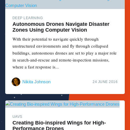
DEEP LEARNING
Autonomous Drones Navigate Disaster
Zones Using Computer Vision
With their potential to navigate quickly through
unstructured environments and fly through collapsed
buildings, autonomous drones are set to play a major role
in search-and-rescue and remote-inspection missions,
where a fast response is...
Nikita Johnson
24 JUNE 2016
UAVS
Creating Bio-inspired Wings for High-
Performance Drones