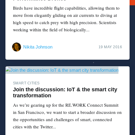
Birds have incredible flight capabilities, allowing them to
move from elegantly gliding on air currents to diving at
high speed to catch prey with high precision. Scientists
working within the field of biologically...
Nikita Johnson
19 MAY 2016
SMART CITIES
Join the discussion: IoT & the smart city
transformation
As we’re gearing up for the RE.WORK Connect Summit
in San Francisco, we want to start a broader discussion on
the opportunities and challenges of smart, connected
cities with the Twitter...