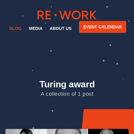
EVENT CALENDAR
BLOG
MEDIA
ABOUT US
Turing award
A collection of 1 post