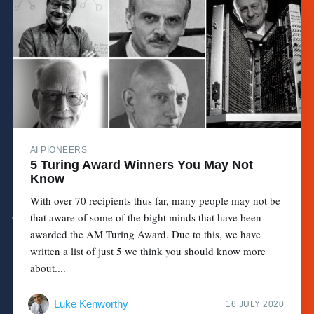
AI PIONEERS
5 Turing Award Winners You May Not
Know
With over 70 recipients thus far, many people may not be
that aware of some of the bight minds that have been
awarded the AM Turing Award. Due to this, we have
written a list of just 5 we think you should know more
about....
Luke Kenworthy
16 JULY 2020