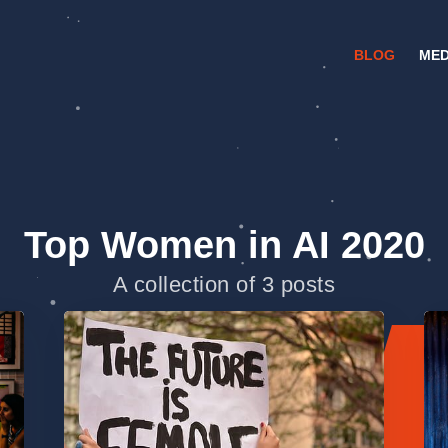
BLOG
MED
Top Women in AI 2020
A collection of 3 posts