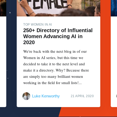
TOP WOMEN IN AI
250+ Directory of Influential
Women Advancing AI in
2020
We're back with the next blog in of our
Women in AI series, but this time we
decided to take it to the next level and
make it a directory. Why? Because there
are simply too many brilliant women
working in the field for small lists!...
Luke Kenworthy
21 APRIL 2020