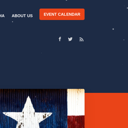
EVENT CALENDAR
IA
ABOUT US