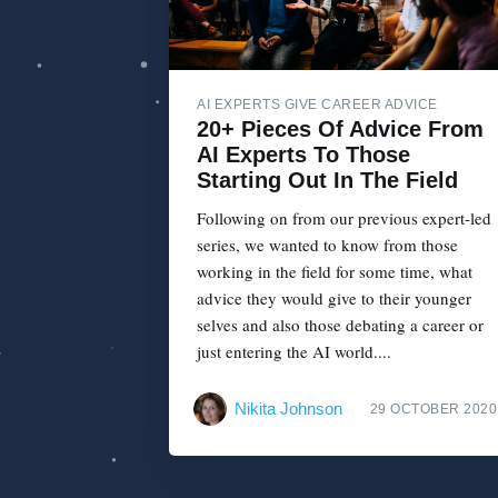
AI EXPERTS GIVE CAREER ADVICE
20+ Pieces Of Advice From
AI Experts To Those
Starting Out In The Field
Following on from our previous expert-led
series, we wanted to know from those
working in the field for some time, what
advice they would give to their younger
selves and also those debating a career or
just entering the AI world....
Nikita Johnson
29 OCTOBER 2020