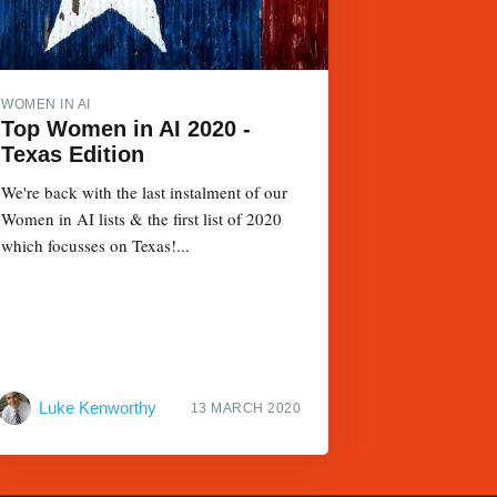
WOMEN IN AI
Top Women in AI 2020 -
Texas Edition
We're back with the last instalment of our
Women in AI lists & the first list of 2020
which focusses on Texas!...
Luke Kenworthy
13 MARCH 2020