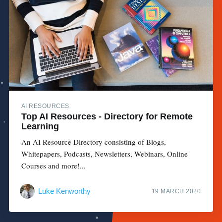
AI RESOURCES
Top AI Resources - Directory for Remote
Learning
An AI Resource Directory consisting of Blogs,
Whitepapers, Podcasts, Newsletters, Webinars, Online
Courses and more!...
Luke Kenworthy
19 MARCH 2020