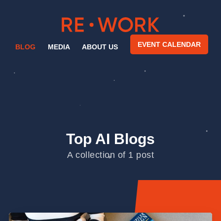
EVENT CALENDAR
BLOG
MEDIA
ABOUT US
Top AI Blogs
A collection of 1 post