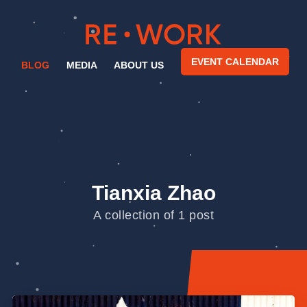
EVENT CALENDAR
BLOG
MEDIA
ABOUT US
Tianxia Zhao
A collection of 1 post