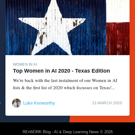
WOMEN IN AI
Top Women in AI 2020 - Texas Edition
We're back with the last instalment of our Women in AI
lists & the first list of 2020 which focusses on Texas!...
Luke Kenworthy
13 MARCH 2020
RE•WORK Blog - AI & Deep Learning News
© 2026