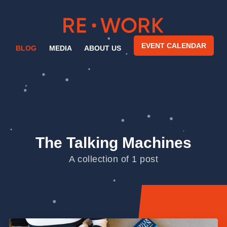
EVENT CALENDAR
BLOG
MEDIA
ABOUT US
The Talking Machines
A collection of 1 post