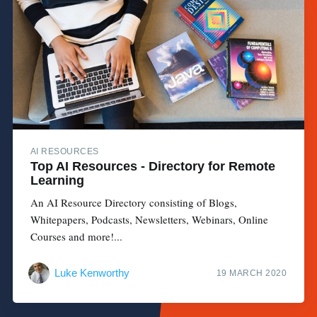
AI RESOURCES
Top AI Resources - Directory for Remote
Learning
An AI Resource Directory consisting of Blogs,
Whitepapers, Podcasts, Newsletters, Webinars, Online
Courses and more!...
Luke Kenworthy
19 MARCH 2020