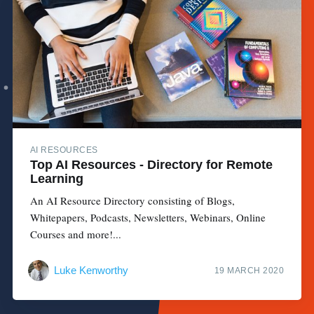
AI RESOURCES
Top AI Resources - Directory for Remote
Learning
An AI Resource Directory consisting of Blogs,
Whitepapers, Podcasts, Newsletters, Webinars, Online
Courses and more!...
Luke Kenworthy
19 MARCH 2020