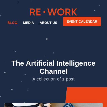
EVENT CALENDAR
BLOG
MEDIA
ABOUT US
The Artificial Intelligence
Channel
A collection of 1 post