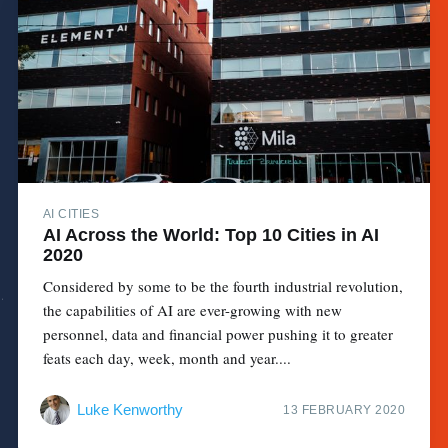
AI CITIES
AI Across the World: Top 10 Cities in AI
2020
Considered by some to be the fourth industrial revolution,
the capabilities of AI are ever-growing with new
personnel, data and financial power pushing it to greater
feats each day, week, month and year....
Luke Kenworthy
13 FEBRUARY 2020