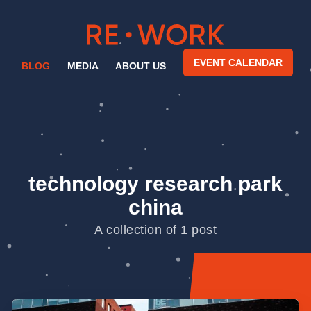
EVENT CALENDAR
BLOG
MEDIA
ABOUT US
technology research park
china
A collection of 1 post