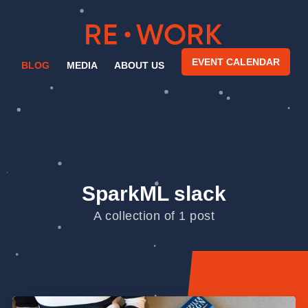
EVENT CALENDAR
BLOG
MEDIA
ABOUT US
SparkML slack
A collection of 1 post