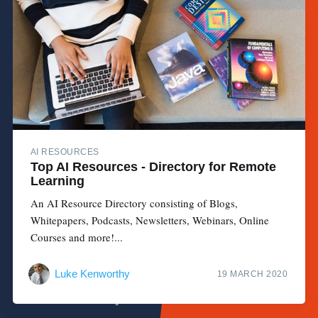
AI RESOURCES
Top AI Resources - Directory for Remote
Learning
An AI Resource Directory consisting of Blogs,
Whitepapers, Podcasts, Newsletters, Webinars, Online
Courses and more!...
Luke Kenworthy
19 MARCH 2020