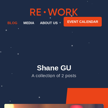
EVENT CALENDAR
BLOG
MEDIA
ABOUT US
Shane GU
A collection of 2 posts