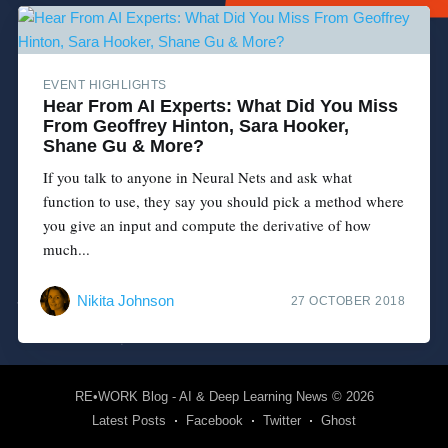
EVENT HIGHLIGHTS
Hear From AI Experts: What Did You Miss
From Geoffrey Hinton, Sara Hooker,
Shane Gu & More?
If you talk to anyone in Neural Nets and ask what
function to use, they say you should pick a method where
you give an input and compute the derivative of how
much...
Nikita Johnson
27 OCTOBER 2018
RE•WORK Blog - AI & Deep Learning News
© 2026
Latest Posts
Facebook
Twitter
Ghost