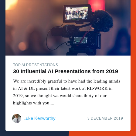
TOP AI PRESENTATIONS
30 Influential AI Presentations from 2019
We are incredibly grateful to have had the leading minds
in AI & DL present their latest work at RE•WORK in
2019, so we thought we would share thirty of our
highlights with you....
Luke Kenworthy
3 DECEMBER 2019