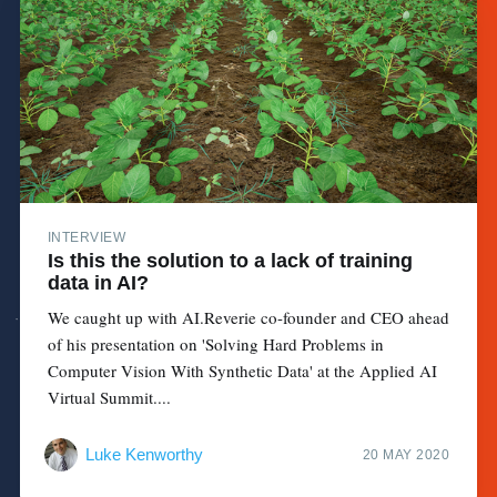
INTERVIEW
Is this the solution to a lack of training
data in AI?
We caught up with AI.Reverie co-founder and CEO ahead
of his presentation on 'Solving Hard Problems in
Computer Vision With Synthetic Data' at the Applied AI
Virtual Summit....
Luke Kenworthy
20 MAY 2020