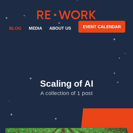
EVENT CALENDAR
BLOG
MEDIA
ABOUT US
Scaling of AI
A collection of 1 post