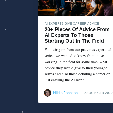
AI EXPERTS GIVE CAREER ADVICE
20+ Pieces Of Advice From
AI Experts To Those
Starting Out In The Field
Following on from our previous expert-led
series, we wanted to know from those
working in the field for some time, what
advice they would give to their younger
selves and also those debating a career or
just entering the AI world....
Nikita Johnson
29 OCTOBER 2020