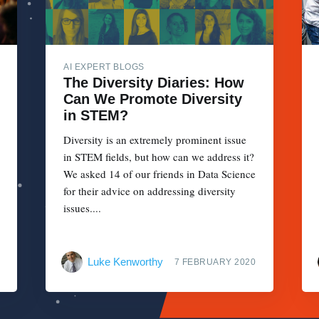
AI EXPERT BLOGS
The Diversity Diaries: How
Can We Promote Diversity
in STEM?
Diversity is an extremely prominent issue
in STEM fields, but how can we address it?
We asked 14 of our friends in Data Science
for their advice on addressing diversity
issues....
Luke Kenworthy
7 FEBRUARY 2020