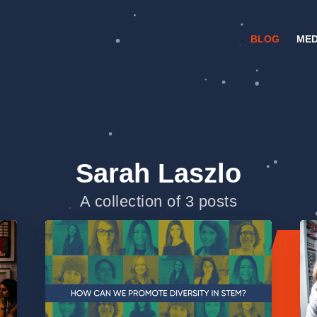
BLOG
MED
Sarah Laszlo
A collection of 3 posts