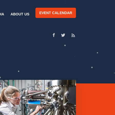
EVENT CALENDAR
IA
ABOUT US