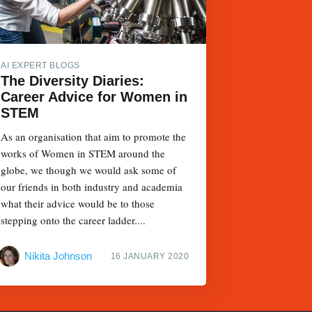
AI EXPERT BLOGS
The Diversity Diaries:
Career Advice for Women in
STEM
As an organisation that aim to promote the
works of Women in STEM around the
globe, we though we would ask some of
our friends in both industry and academia
what their advice would be to those
stepping onto the career ladder....
Nikita Johnson
16 JANUARY 2020