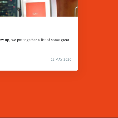
w up, we put together a list of some great
12 MAY 2020