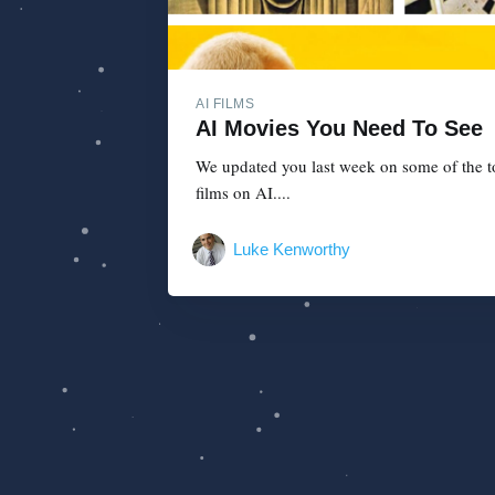
AI FILMS
AI Movies You Need To See
We updated you last week on some of the top
films on AI....
Luke Kenworthy