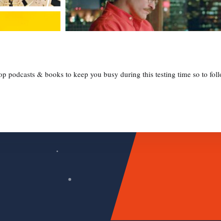
 podcasts & books to keep you busy during this testing time so to follo