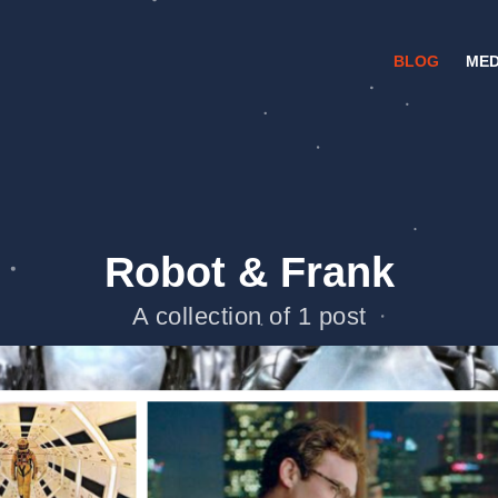
BLOG
MED
Robot & Frank
A collection of 1 post