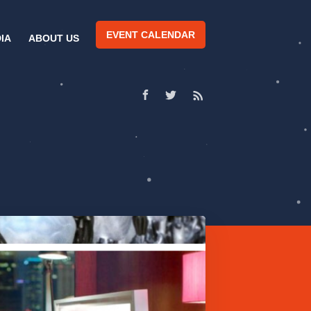
EVENT CALENDAR
IA
ABOUT US