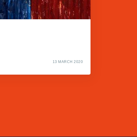
13 MARCH 2020