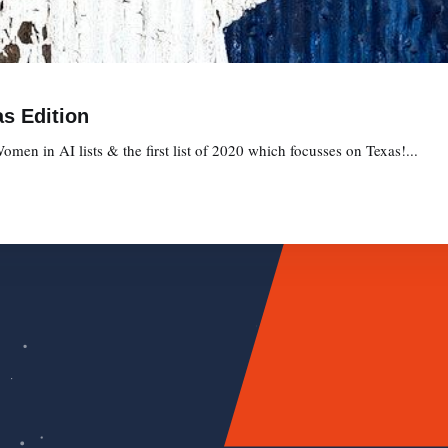
s Edition
omen in AI lists & the first list of 2020 which focusses on Texas!...