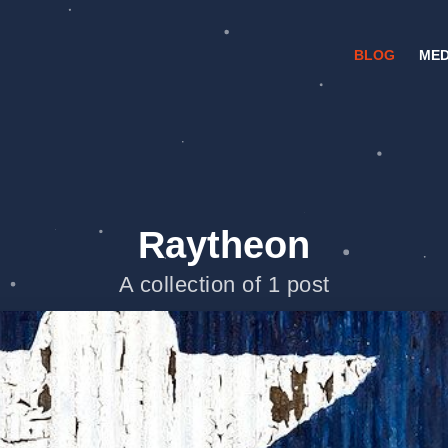
BLOG
MED
Raytheon
A collection of 1 post