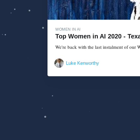
WOMEN IN AI
Top Women in AI 2020 - Texa
We're back with the last instalment of our W
Luke Kenworthy