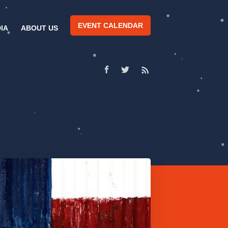
EVENT CALENDAR
IA
ABOUT US