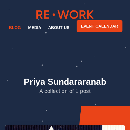
EVENT CALENDAR
BLOG
MEDIA
ABOUT US
Priya Sundararanab
A collection of 1 post