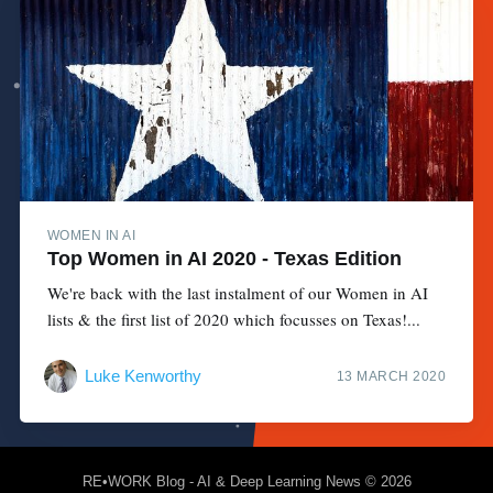
WOMEN IN AI
Top Women in AI 2020 - Texas Edition
We're back with the last instalment of our Women in AI
lists & the first list of 2020 which focusses on Texas!...
Luke Kenworthy
13 MARCH 2020
RE•WORK Blog - AI & Deep Learning News
© 2026