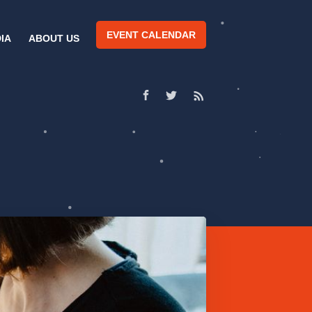
EVENT CALENDAR
IA
ABOUT US