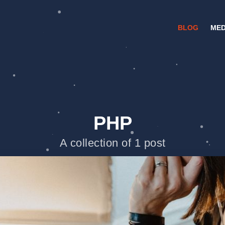
BLOG
MED
PHP
A collection of 1 post