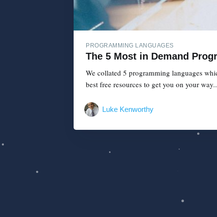
PROGRAMMING LANGUAGES
The 5 Most in Demand Prog
We collated 5 programming languages which 
best free resources to get you on your way..
Luke Kenworthy