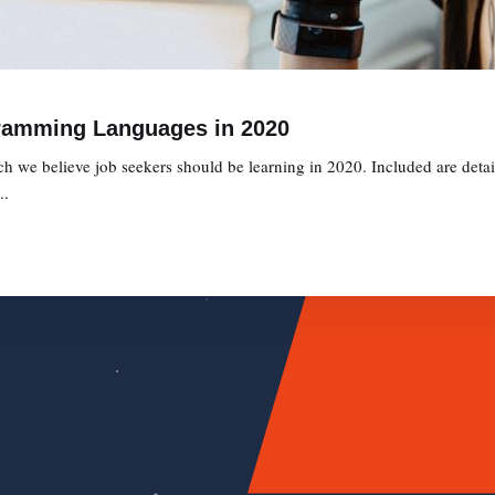
ramming Languages in 2020
we believe job seekers should be learning in 2020. Included are detaile
..