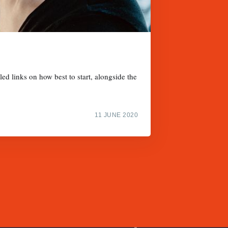
d links on how best to start, alongside the
11 JUNE 2020