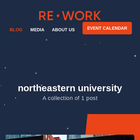
EVENT CALENDAR
BLOG
MEDIA
ABOUT US
northeastern university
A collection of 1 post