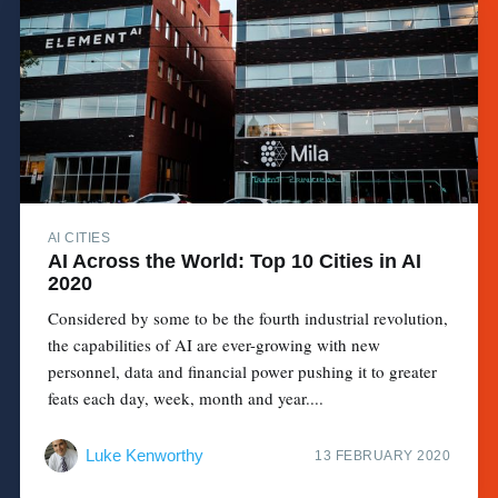
AI CITIES
AI Across the World: Top 10 Cities in AI
2020
Considered by some to be the fourth industrial revolution,
the capabilities of AI are ever-growing with new
personnel, data and financial power pushing it to greater
feats each day, week, month and year....
Luke Kenworthy
13 FEBRUARY 2020