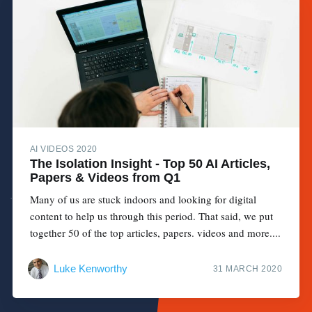
AI VIDEOS 2020
The Isolation Insight - Top 50 AI Articles,
Papers & Videos from Q1
Many of us are stuck indoors and looking for digital
content to help us through this period. That said, we put
together 50 of the top articles, papers. videos and more....
Luke Kenworthy
31 MARCH 2020