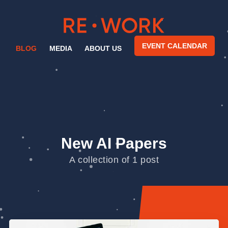
EVENT CALENDAR
BLOG
MEDIA
ABOUT US
New AI Papers
A collection of 1 post