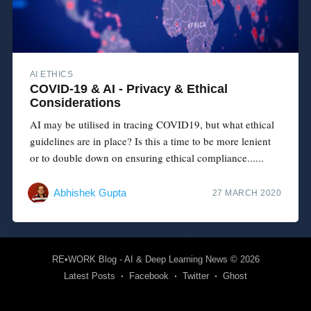
AI ETHICS
COVID-19 & AI - Privacy & Ethical
Considerations
AI may be utilised in tracing COVID19, but what ethical
guidelines are in place? Is this a time to be more lenient
or to double down on ensuring ethical compliance......
Abhishek Gupta
27 MARCH 2020
RE•WORK Blog - AI & Deep Learning News
© 2026
Latest Posts
Facebook
Twitter
Ghost