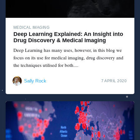
MEDICAL IMAGING
Deep Learning Explained: An Insight into
Drug Discovery & Medical Imaging
Deep Learning has many uses, however, in this blog we
focus on its use for medical imaging, drug discovery and
the techniques utilised for both....
Sally Rock
7 APRIL 2020