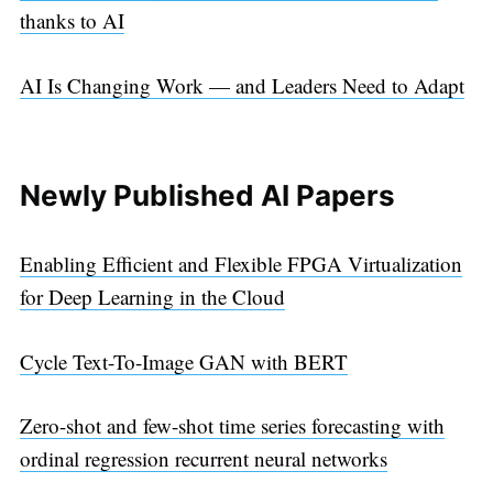
thanks to AI
AI Is Changing Work — and Leaders Need to Adapt
Newly Published AI Papers
Enabling Efficient and Flexible FPGA Virtualization
for Deep Learning in the Cloud
Cycle Text-To-Image GAN with BERT
Zero-shot and few-shot time series forecasting with
ordinal regression recurrent neural networks