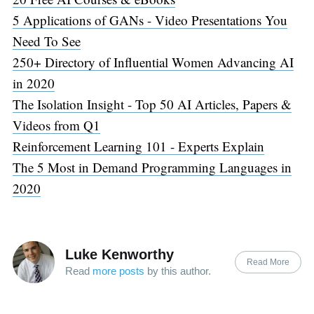
5 Applications of GANs - Video Presentations You
Need To See
250+ Directory of Influential Women Advancing AI
in 2020
The Isolation Insight - Top 50 AI Articles, Papers &
Videos from Q1
Reinforcement Learning 101 - Experts Explain
The 5 Most in Demand Programming Languages in
2020
Luke Kenworthy
Read More
Read
more posts
by this author.