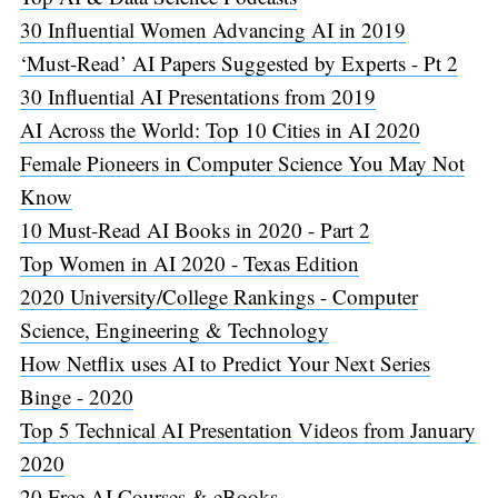
30 Influential Women Advancing AI in 2019
‘Must-Read’ AI Papers Suggested by Experts - Pt 2
30 Influential AI Presentations from 2019
AI Across the World: Top 10 Cities in AI 2020
Female Pioneers in Computer Science You May Not
Know
10 Must-Read AI Books in 2020 - Part 2
Top Women in AI 2020 - Texas Edition
2020 University/College Rankings - Computer
Science, Engineering & Technology
How Netflix uses AI to Predict Your Next Series
Binge - 2020
Top 5 Technical AI Presentation Videos from January
2020
20 Free AI Courses & eBooks