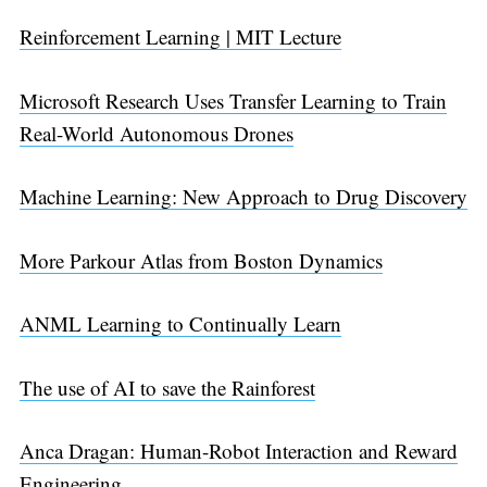
Reinforcement Learning | MIT Lecture
Microsoft Research Uses Transfer Learning to Train
Real-World Autonomous Drones
Machine Learning: New Approach to Drug Discovery
More Parkour Atlas from Boston Dynamics
ANML Learning to Continually Learn
The use of AI to save the Rainforest
Anca Dragan: Human-Robot Interaction and Reward
Engineering