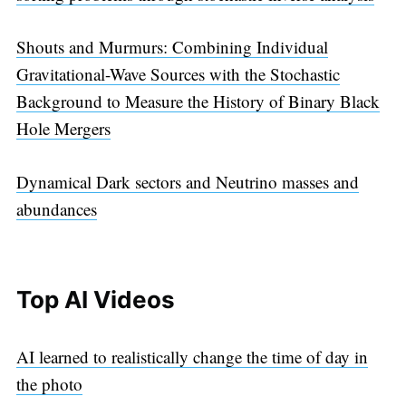
Shouts and Murmurs: Combining Individual
Gravitational-Wave Sources with the Stochastic
Background to Measure the History of Binary Black
Hole Mergers
Dynamical Dark sectors and Neutrino masses and
abundances
Top AI Videos
AI learned to realistically change the time of day in
the photo