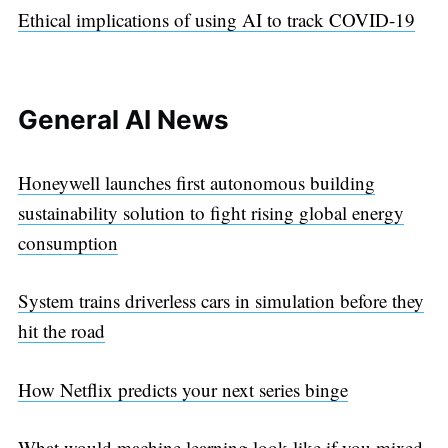
Ethical implications of using AI to track COVID-19
General AI News
Honeywell launches first autonomous building
sustainability solution to fight rising global energy
consumption
System trains driverless cars in simulation before they
hit the road
How Netflix predicts your next series binge
What would machine learning look like if you mixed