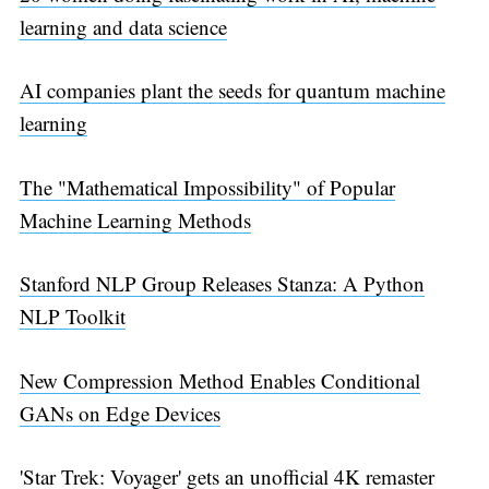
learning and data science
AI companies plant the seeds for quantum machine
learning
The "Mathematical Impossibility" of Popular
Machine Learning Methods
Stanford NLP Group Releases Stanza: A Python
NLP Toolkit
New Compression Method Enables Conditional
GANs on Edge Devices
'Star Trek: Voyager' gets an unofficial 4K remaster