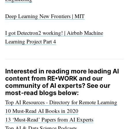
Deep Learning New Frontiers | MIT
I got Detectron2 working! | Airbnb Machine
Learning Project Part 4
Interested in reading more leading AI
content from RE•WORK and our
community of AI experts? See our
most-read blogs below:
Top AI Resources - Directory for Remote Learning
10 Must-Read AI Books in 2020
13 ‘Must-Read’ Papers from AI Experts
Top AI & Data Science Podcasts