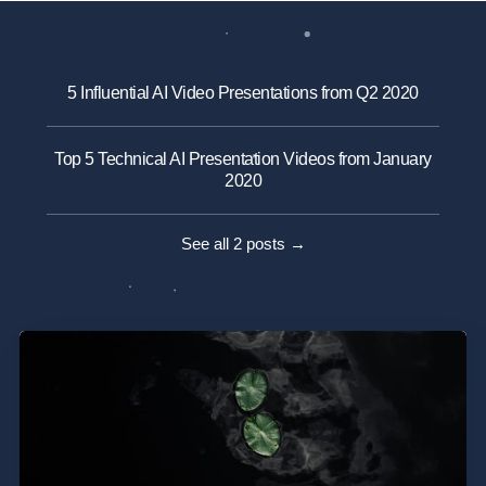
5 Influential AI Video Presentations from Q2 2020
Top 5 Technical AI Presentation Videos from January
2020
See all 2 posts →