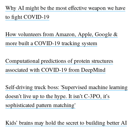
Why AI might be the most effective weapon we have
to fight COVID-19
How volunteers from Amazon, Apple, Google &
more built a COVID-19 tracking system
Computational predictions of protein structures
associated with COVID-19 from DeepMind
Self-driving truck boss: 'Supervised machine learning
doesn’t live up to the hype. It isn’t C-3PO, it’s
sophisticated pattern matching'
Kids’ brains may hold the secret to building better AI