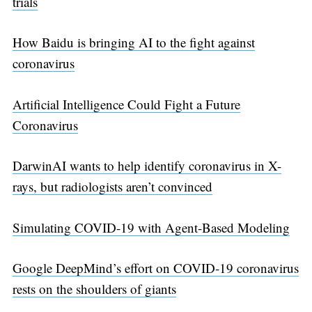
trials
How Baidu is bringing AI to the fight against
coronavirus
Artificial Intelligence Could Fight a Future
Coronavirus
DarwinAI wants to help identify coronavirus in X-
rays, but radiologists aren’t convinced
Simulating COVID-19 with Agent-Based Modeling
Google DeepMind’s effort on COVID-19 coronavirus
rests on the shoulders of giants