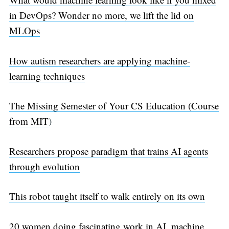
in DevOps? Wonder no more, we lift the lid on
MLOps
How autism researchers are applying machine-
learning techniques
The Missing Semester of Your CS Education (Course
from MIT
)
Researchers propose paradigm that trains AI agents
through evolution
This robot taught itself to walk entirely on its own
20 women doing fascinating work in AI, machine