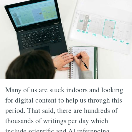
Many of us are stuck indoors and looking
for digital content to help us through this
period. That said, there are hundreds of
thousands of writings per day which
include scientific and AI referencing,