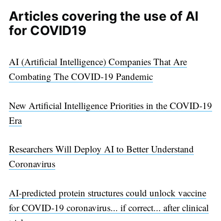
Articles covering the use of AI
for COVID19
AI (Artificial Intelligence) Companies That Are
Combating The COVID-19 Pandemic
New Artificial Intelligence Priorities in the COVID-19
Era
Researchers Will Deploy AI to Better Understand
Coronavirus
AI-predicted protein structures could unlock vaccine
for COVID-19 coronavirus... if correct... after clinical