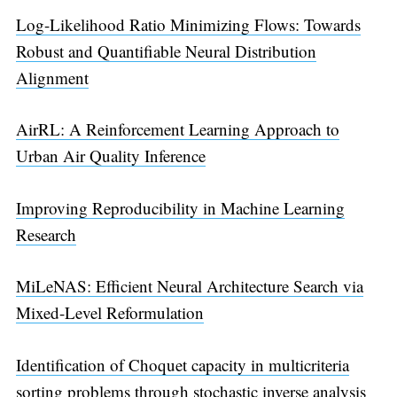
Log-Likelihood Ratio Minimizing Flows: Towards
Robust and Quantifiable Neural Distribution
Alignment
AirRL: A Reinforcement Learning Approach to
Urban Air Quality Inference
Improving Reproducibility in Machine Learning
Research
MiLeNAS: Efficient Neural Architecture Search via
Mixed-Level Reformulation
Identification of Choquet capacity in multicriteria
sorting problems through stochastic inverse analysis