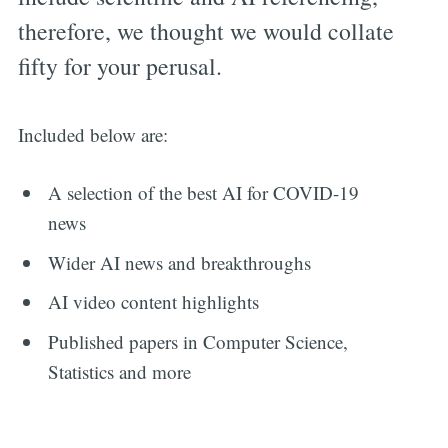
therefore, we thought we would collate
fifty for your perusal.
Included below are:
A selection of the best AI for COVID-19
news
Wider AI news and breakthroughs
AI video content highlights
Published papers in Computer Science,
Statistics and more