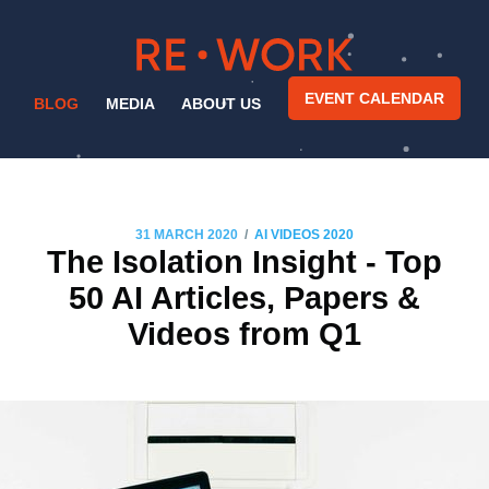
EVENT CALENDAR
BLOG
MEDIA
ABOUT US
/
31 MARCH 2020
AI VIDEOS 2020
The Isolation Insight - Top
50 AI Articles, Papers &
Videos from Q1