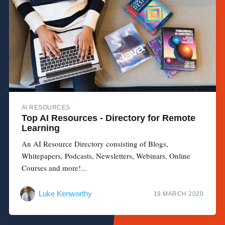
AI RESOURCES
Top AI Resources - Directory for Remote
Learning
An AI Resource Directory consisting of Blogs,
Whitepapers, Podcasts, Newsletters, Webinars, Online
Courses and more!...
Luke Kenworthy
19 MARCH 2020