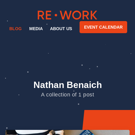
EVENT CALENDAR
BLOG
MEDIA
ABOUT US
Nathan Benaich
A collection of 1 post