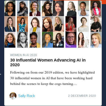
WOMEN IN AI 2020
30 Influential Women Advancing AI in
2020
Following on from our 2019 edition, we have highlighted
30 influential women in AI that have been working hard
behind the scenes to keep the cogs turning....
Sally Rock
2 DECEMBER 2020