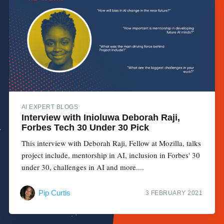
AI EXPERT BLOGS
Interview with Inioluwa Deborah Raji,
Forbes Tech 30 Under 30 Pick
This interview with Deborah Raji, Fellow at Mozilla, talks
project include, mentorship in AI, inclusion in Forbes' 30
under 30, challenges in AI and more....
Pip Curtis
3 FEBRUARY 2021