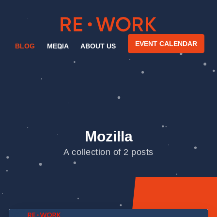
EVENT CALENDAR
BLOG
MEDIA
ABOUT US
Mozilla
A collection of 2 posts