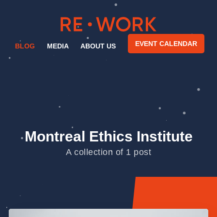
EVENT CALENDAR
BLOG
MEDIA
ABOUT US
Montreal Ethics Institute
A collection of 1 post