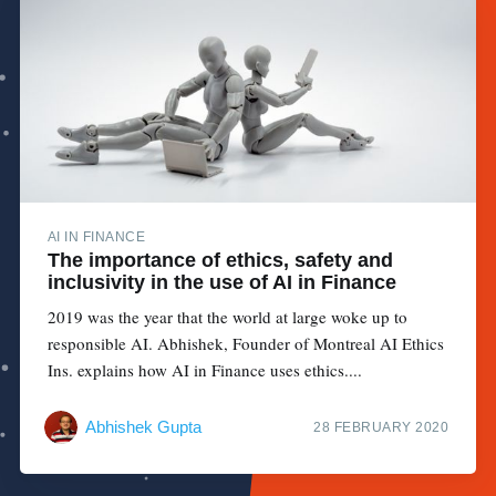
AI IN FINANCE
The importance of ethics, safety and
inclusivity in the use of AI in Finance
2019 was the year that the world at large woke up to
responsible AI. Abhishek, Founder of Montreal AI Ethics
Ins. explains how AI in Finance uses ethics....
Abhishek Gupta
28 FEBRUARY 2020