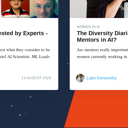
WOMEN IN AI
sted by Experts -
The Diversity Diar
Mentors in AI?
est what they consider to be
Are mentors really importan
hief AI Scientists, ML Leads
women currently working in 
Luke Kenworthy
13 AUGUST 2020