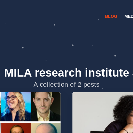
BLOG
MED
MILA research institute
A collection of 2 posts