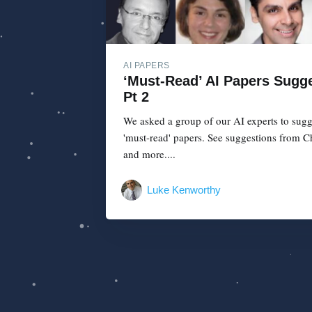
AI PAPERS
‘Must-Read’ AI Papers Sugge
Pt 2
We asked a group of our AI experts to sugg
'must-read' papers. See suggestions from C
and more....
Luke Kenworthy