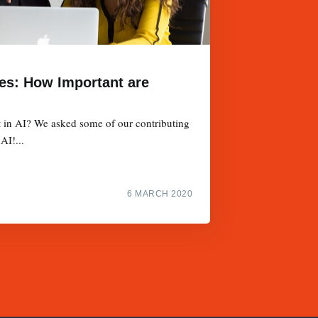
ies: How Important are
t in AI? We asked some of our contributing
AI!...
6 MARCH 2020