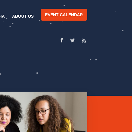
EVENT CALENDAR
IA
ABOUT US