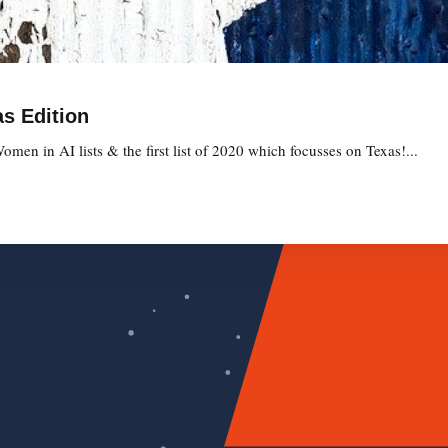
s Edition
omen in AI lists & the first list of 2020 which focusses on Texas!...