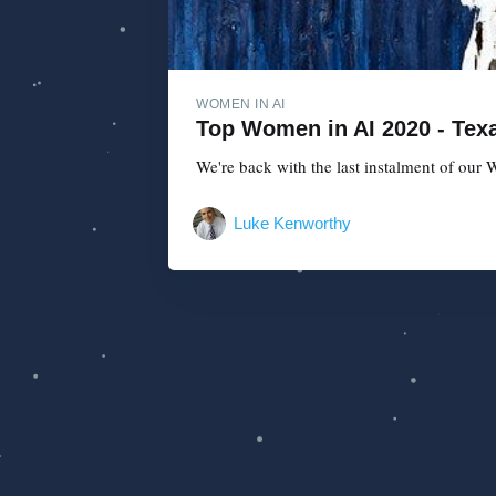
WOMEN IN AI
Top Women in AI 2020 - Texa
We're back with the last instalment of our W
Luke Kenworthy