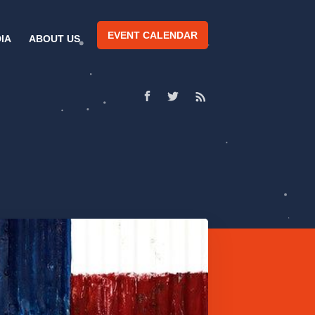
EVENT CALENDAR
IA
ABOUT US