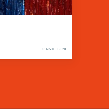
13 MARCH 2020