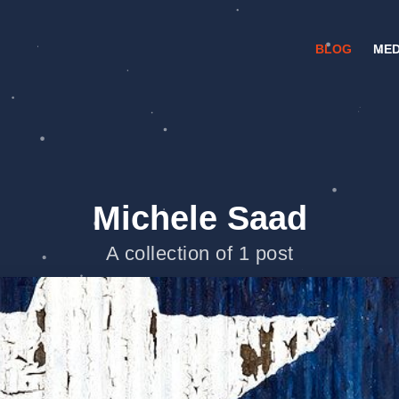
BLOG
MED
Michele Saad
A collection of 1 post