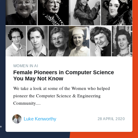
WOMEN IN AI
Female Pioneers in Computer Science
You May Not Know
We take a look at some of the Women who helped
pioneer the Computer Science & Engineering
Community....
Luke Kenworthy
28 APRIL 2020