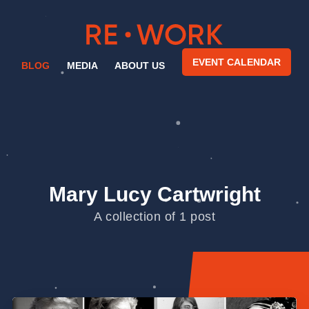
EVENT CALENDAR
BLOG
MEDIA
ABOUT US
Mary Lucy Cartwright
A collection of 1 post