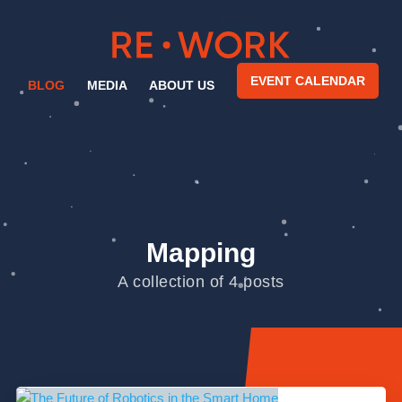
EVENT CALENDAR
BLOG
MEDIA
ABOUT US
Mapping
A collection of 4 posts