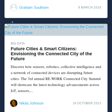
Graham Southorn
9 MARCH 2016
BIG DATA
Future Cities & Smart Citizens:
Envisioning the Connected City of the
Future
Discover how sensors, robotics, collective intelligence and
a network of connected devices are disrupting future
cities. The 3rd annual RE.WORK Connected City Summit
will showcase the latest technology advancements across
IoT, sensors,...
Nikita Johnson
16 OCTOBER 2015