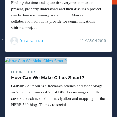
Finding the time and space for everyone to meet to
present, properly understand and then discuss a project
can be time-consuming and difficult. Many online
collaboration solutions provide for communications
within a project...
Yulia Ivanova
11 MARCH 2016
FUTURE CITIES
How Can We Make Cities Smart?
Graham Southorn is a freelance science and technology
writer and a former editor of BBC Focus magazine. He
covers the science behind navigation and mapping for the
HERE 360 blog. Thanks to social...