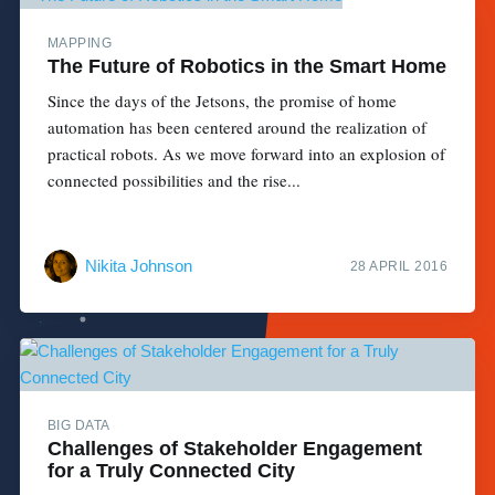
MAPPING
The Future of Robotics in the Smart Home
Since the days of the Jetsons, the promise of home
automation has been centered around the realization of
practical robots. As we move forward into an explosion of
connected possibilities and the rise...
Nikita Johnson
28 APRIL 2016
BIG DATA
Challenges of Stakeholder Engagement
for a Truly Connected City