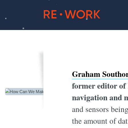
How Ca
Graham Southo
former editor of
navigation and 
and sensors being
the amount of dat