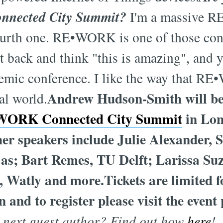
onnected City Summit?
I'm a massive R
fourth one. RE•WORK is one of those co
t back and think "this is amazing", and y
demic conference. I like the way that 
Andrew Hudson-Smith will be 
al world.
ORK Connected City Summit
in Lon
r speakers include Julie Alexander, 
Gas; Bart Remes, TU Delft; Larissa Su
 Watly and more.Tickets are limited for
 and to register please visit the event
r next guest author? Find out how
h
er
e
!