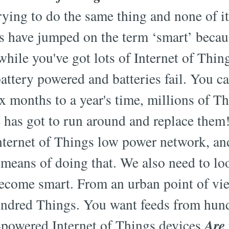
trying to do the same thing and none of it
s have jumped on the term ‘smart’ becau
hile you've got lots of Internet of Thing
 battery powered and batteries fail. You c
ix months to a year's time, millions of Th
 has got to run around and replace them
Internet of Things low power network, and
means of doing that. We also need to lo
ecome smart. From an urban point of vie
undred Things. You want feeds from hun
Are
-powered Internet of Things devices.