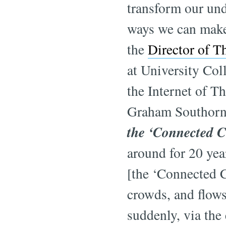
transform our und
ways we can make
the
Director of T
at University Co
the Internet of T
Graham Southorn 
the ‘Connected C
around for 20 yea
[the ‘Connected Ci
crowds, and flows
suddenly, via the