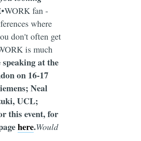
E•WORK fan -
nferences where
ou don't often get
RE•WORK is much
speaking at the
don on 16-17
Siemens; Neal
zuki, UCL;
 this event, for
 page
here
.
Would