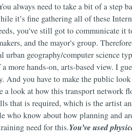
ou always need to take a bit of a step b
ile it’s fine gathering all of these Inter
feeds, you've still got to communicate it t
 makers, and the mayor's group. Therefore
nal urban geography/computer science typ
f a more hands-on, arts-based view. I gu
y. And you have to make the public look 
 a look at how this transport network fl
ls that is required, which is the artist an
le who know about how planning and arc
You’ve used physic
raining need for this.