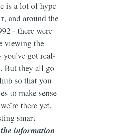
 is a lot of hype
t, and around the
992 - there were
re viewing the
- you've got real-
. But they all go
 hub so that you
nes to make sense
we’re there yet.
sting smart
 the information