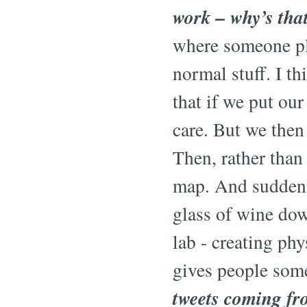
work – why’s tha
where someone plu
normal stuff. I t
that if we put ou
care. But we then
Then, rather than
map. And suddenly
glass of wine dow
lab - creating phy
gives people some
tweets coming fr