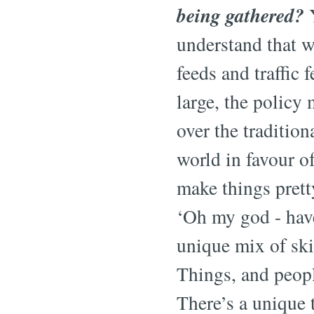
being gathered?
Y
understand that wh
feeds and traffic 
large, the policy
over the traditio
world in favour o
make things prett
‘Oh my god - have
unique mix of skil
Things, and peop
There’s a unique t