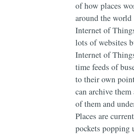
of how places wo
around the world
Internet of Thing
lots of websites b
Internet of Things
time feeds of bus
to their own point
can archive them
of them and under
Places are curren
pockets popping 