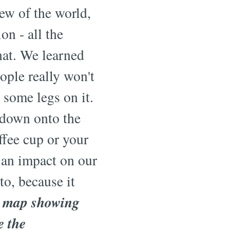
ew of the world,
n - all the
that. We learned
ople really won't
 some legs on it.
t down onto the
ffee cup or your
e an impact on our
to, because it
D map showing
e the