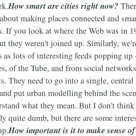
How smart are cities right now?
rk.
There
 about making places connected and smar
s. If you look at where the Web was in 1
ut they weren't joined up. Similarly, we'
 as lots of interesting feeds popping up 
es, of the Tube, and from social networks
s. They need to go into a single, central
 and put urban modelling behind the sce
stand what they mean. But I don't think 
tly quite dumb, but there are some intere
How important is it to make sense of
up.