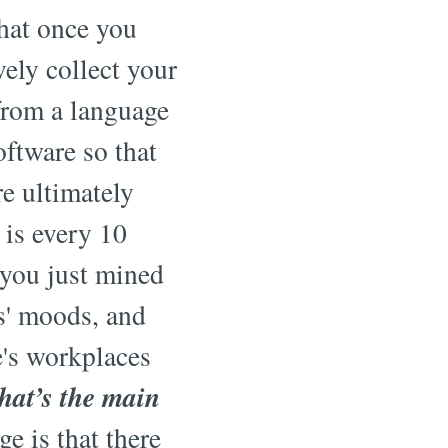
that once you
vely collect your
 from a language
ftware so that
e ultimately
 is every 10
f you just mined
s' moods, and
e's workplaces
at’s the main
e is that there