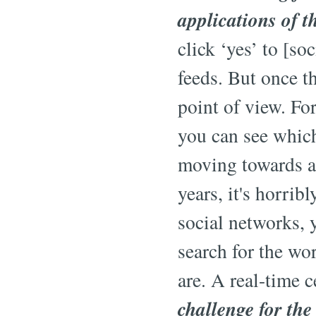
applications of t
click ‘yes’ to [so
feeds. But once th
point of view. Fo
you can see which
moving towards a 
years, it's horrib
social networks, 
search for the wo
are. A real-time 
challenge for the