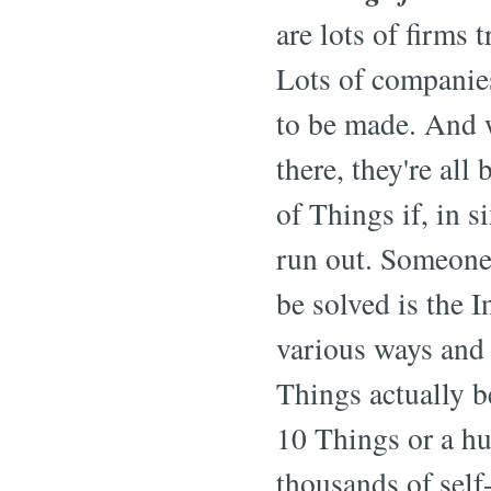
are lots of firms 
Lots of companie
to be made. And w
there, they're all
of Things if, in s
run out. Someone
be solved is the 
various ways and 
Things actually b
10 Things or a h
thousands of self