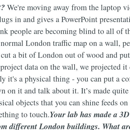
t?
We're moving away from the laptop vi
gs in and gives a PowerPoint presentatio
hink people are becoming blind to all of 
r normal London traffic map on a wall, pe
 cut a bit of London out of wood and put
 project data on the wall, we projected i
 it's a physical thing - you can put a co
n on it and talk about it. It’s made quit
sical objects that you can shine feeds on 
Your lab has made a 3
thing to touch.
om different London buildings. What ar