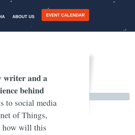
EVENT CALENDAR
IA
ABOUT US
 Smart?
y writer and a
cience behind
 to social media
rnet of Things,
 how will this