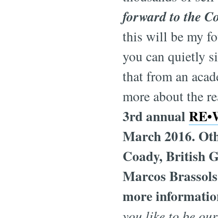
forward to the C
this will be my 
you can quietly si
that from an aca
more about the re
3rd annual
RE•W
March 2016. Othe
Coady, British 
Marcos Brassols,
more information
you like to be ou