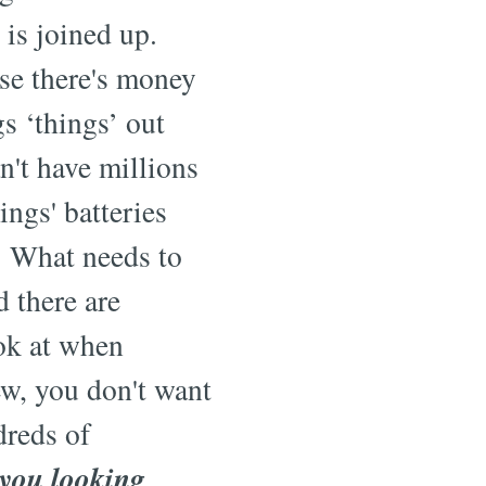
 is joined up.
se there's money
s ‘things’ out
an't have millions
ings' batteries
! What needs to
 there are
ok at when
w, you don't want
dreds of
 you looking