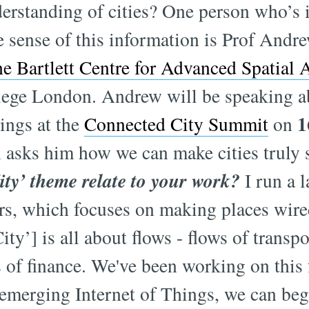
erstanding of cities? One person who’s 
 sense of this information is Prof And
he Bartlett Centre for Advanced Spatial 
llege London. Andrew will be speaking a
1
hings at the
Connected City Summit
on
asks him how we can make cities truly 
ity’ theme relate to your work?
I run a l
rs, which focuses on making places wire
ty’] is all about flows - flows of transpo
 of finance. We've been working on this 
 emerging Internet of Things, we can be