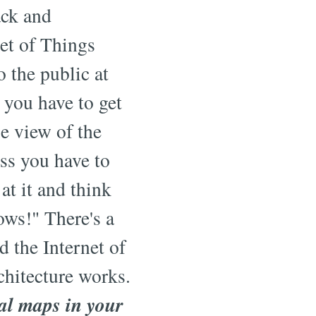
ack and
net of Things
o the public at
 you have to get
e view of the
ess you have to
at it and think
ows!" There's a
d the Internet of
hitecture works.
al maps in your