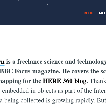
BLOG
MED
/
9 MARCH 2016
FUTURE CITIES
n We Make Cities
rn
is a freelance science and technolog
 BBC Focus magazine. He covers the s
mapping for the
HERE 360 blog
.
Thanks
 embedded in objects as part of the Inte
a being collected is growing rapidly. But