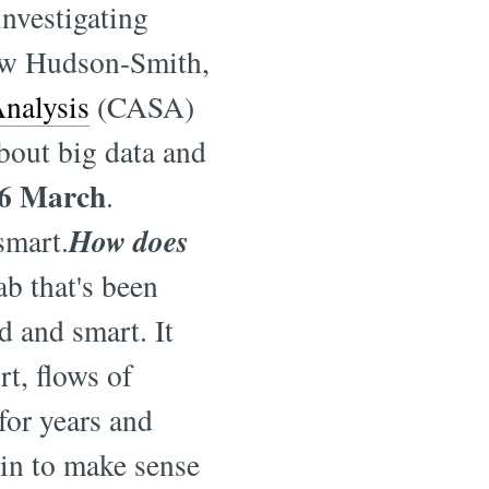
investigating
rew Hudson-Smith,
Analysis
(CASA)
bout big data and
6 March
.
How does
smart.
ab that's been
d and smart. It
rt, flows of
for years and
gin to make sense