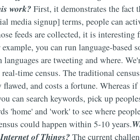
his work?
First, it demonstrates the fact 
cial media signup] terms, people can acti
ose feeds are collected, it is interesting
r example, you can run language-based so
 languages are tweeting and where. We'r
real-time census. The traditional census
ly flawed, and costs a fortune. Whereas i
you can search keywords, pick up people
rds 'home' and 'work' to see where peopl
Wh
census could happen within 5-10 years.
 Internet of Things?
The current challeng