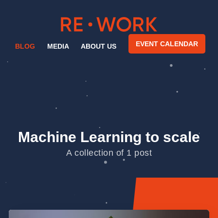
EVENT CALENDAR
BLOG
MEDIA
ABOUT US
Machine Learning to scale
A collection of 1 post