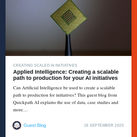
CREATING SCALED AI INITIATIVES
Applied Intelligence: Creating a scalable
path to production for your AI initiatives
Can Artificial Intelligence be used to create a scalable
path to production for initiatives? This guest blog from
Quickpath AI explains the use of data, case studies and
more....
Guest Blog
16 SEPTEMBER 2020