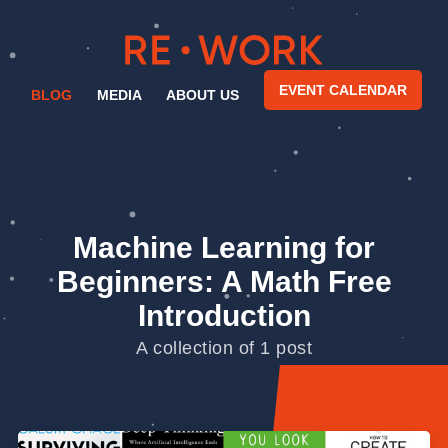
EVENT CALENDAR
BLOG
MEDIA
ABOUT US
Machine Learning for
Beginners: A Math Free
Introduction
A collection of 1 post