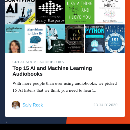
GREAT AI & ML AUDIOBOOKS
Top 15 AI and Machine Learning
Audiobooks
With more people than ever using audiobooks, we picked
15 AI listens that we think you need to hear!...
Sally Rock
23 JULY 2020