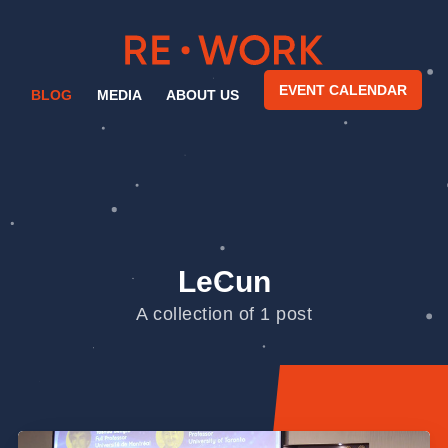
EVENT CALENDAR
BLOG
MEDIA
ABOUT US
LeCun
A collection of 1 post