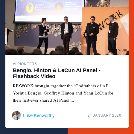
AI PIONEERS
Bengio, Hinton & LeCun AI Panel -
Flashback Video
RE•WORK brought together the ‘Godfathers of AI’,
Yoshua Bengio, Geoffrey Hinton and Yann LeCun for
their first-ever shared AI Panel....
Luke Kenworthy
24 JANUARY 2020