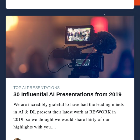
TOP AI PRESENTATIONS
30 Influential AI Presentations from 2019
We are incredibly grateful to have had the leading minds
in AI & DL present their latest work at RE•WORK in
2019, so we thought we would share thirty of our
highlights with you....