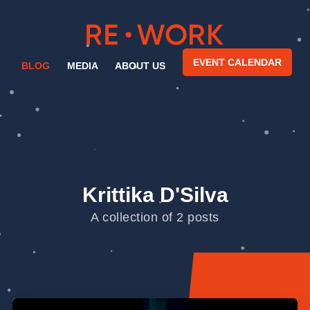
EVENT CALENDAR
BLOG
MEDIA
ABOUT US
Krittika D'Silva
A collection of 2 posts