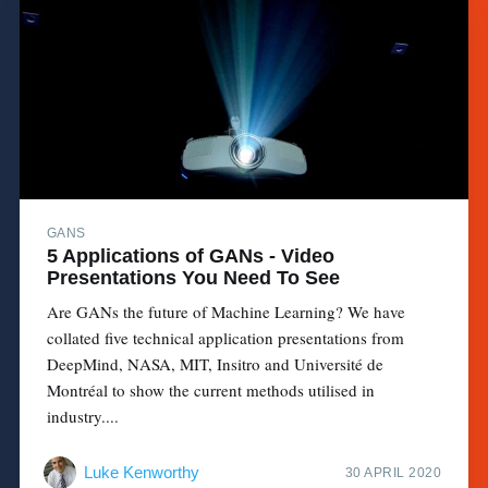
GANS
5 Applications of GANs - Video
Presentations You Need To See
Are GANs the future of Machine Learning? We have
collated five technical application presentations from
DeepMind, NASA, MIT, Insitro and Université de
Montréal to show the current methods utilised in
industry....
Luke Kenworthy
30 APRIL 2020