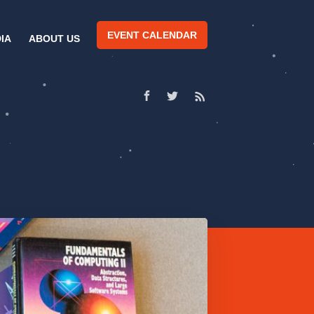
EVENT CALENDAR
IA
ABOUT US