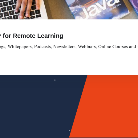
y for Remote Learning
gs, Whitepapers, Podcasts, Newsletters, Webinars, Online Courses and 