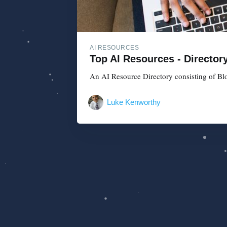
AI RESOURCES
Top AI Resources - Director
An AI Resource Directory consisting of Blo
Luke Kenworthy