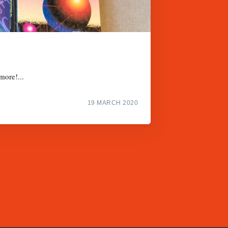
more!...
19 MARCH 2020