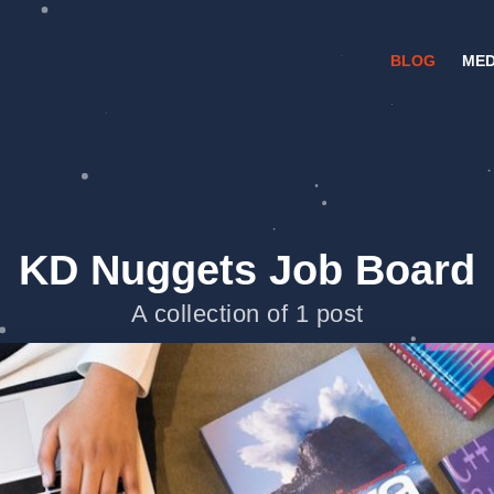
BLOG
MED
KD Nuggets Job Board
A collection of 1 post