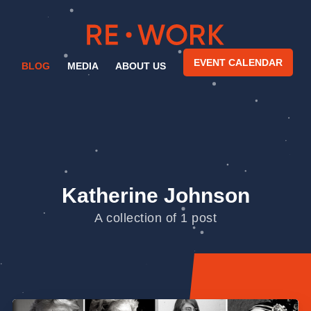
EVENT CALENDAR
BLOG
MEDIA
ABOUT US
Katherine Johnson
A collection of 1 post