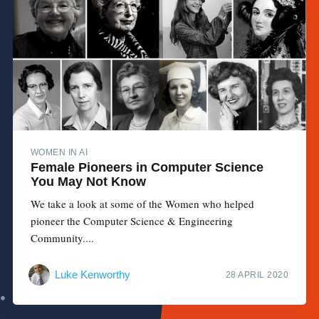
WOMEN IN AI
Female Pioneers in Computer Science
You May Not Know
We take a look at some of the Women who helped
pioneer the Computer Science & Engineering
Community....
Luke Kenworthy
28 APRIL 2020