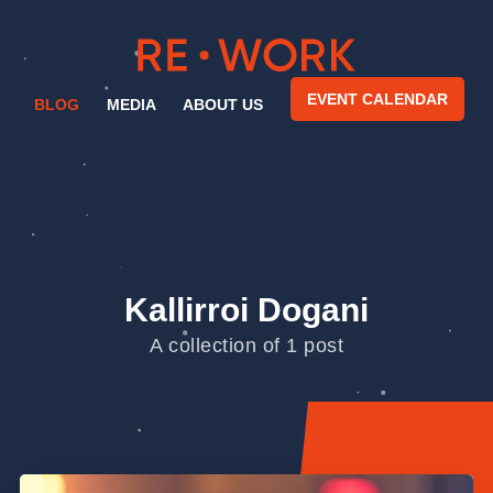
EVENT CALENDAR
BLOG
MEDIA
ABOUT US
Kallirroi Dogani
A collection of 1 post