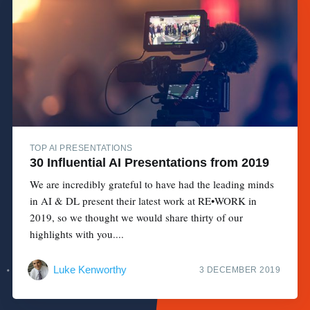
TOP AI PRESENTATIONS
30 Influential AI Presentations from 2019
We are incredibly grateful to have had the leading minds
in AI & DL present their latest work at RE•WORK in
2019, so we thought we would share thirty of our
highlights with you....
Luke Kenworthy
3 DECEMBER 2019