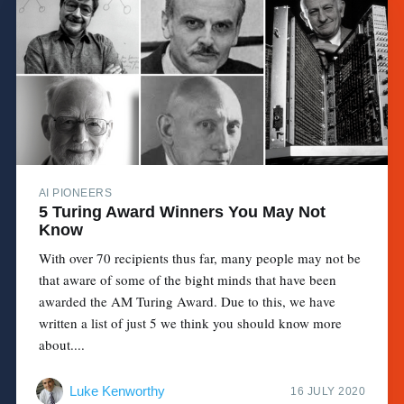
AI PIONEERS
5 Turing Award Winners You May Not
Know
With over 70 recipients thus far, many people may not be
that aware of some of the bight minds that have been
awarded the AM Turing Award. Due to this, we have
written a list of just 5 we think you should know more
about....
Luke Kenworthy
16 JULY 2020