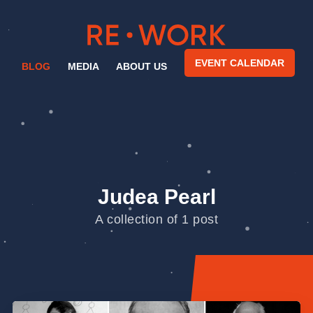
EVENT CALENDAR
BLOG
MEDIA
ABOUT US
Judea Pearl
A collection of 1 post