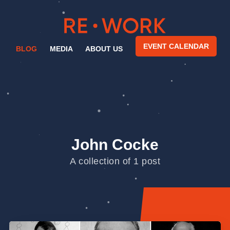
EVENT CALENDAR
BLOG
MEDIA
ABOUT US
John Cocke
A collection of 1 post