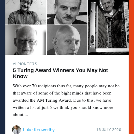
AI PIONEERS
5 Turing Award Winners You May Not
Know
With over 70 recipients thus far, many people may not be
that aware of some of the bight minds that have been
awarded the AM Turing Award. Due to this, we have
written a list of just 5 we think you should know more
about....
Luke Kenworthy
16 JULY 2020