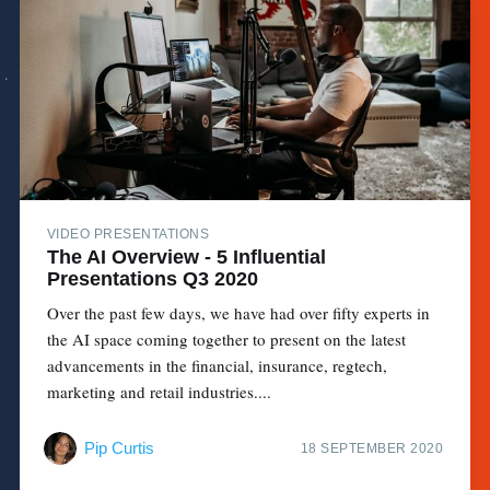
VIDEO PRESENTATIONS
The AI Overview - 5 Influential
Presentations Q3 2020
Over the past few days, we have had over fifty experts in
the AI space coming together to present on the latest
advancements in the financial, insurance, regtech,
marketing and retail industries....
Pip Curtis
18 SEPTEMBER 2020