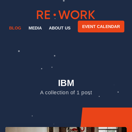
EVENT CALENDAR
BLOG
MEDIA
ABOUT US
IBM
A collection of 1 post