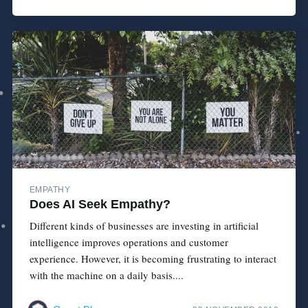
EMPATHY
Does AI Seek Empathy?
Different kinds of businesses are investing in artificial
intelligence improves operations and customer
experience. However, it is becoming frustrating to interact
with the machine on a daily basis....