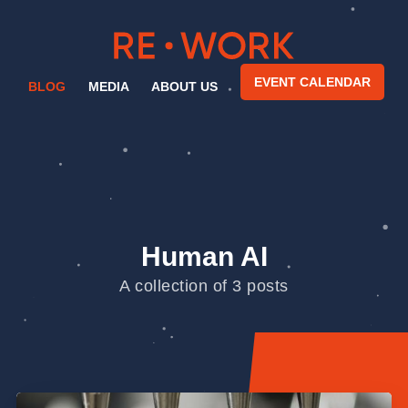
EVENT CALENDAR
BLOG
MEDIA
ABOUT US
Human AI
A collection of 3 posts