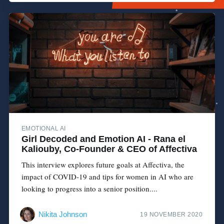
EMOTIONAL AI
Girl Decoded and Emotion AI - Rana el
Kaliouby, Co-Founder & CEO of Affectiva
This interview explores future goals at Affectiva, the
impact of COVID-19 and tips for women in AI who are
looking to progress into a senior position....
Nikita Johnson
19 NOVEMBER 2020