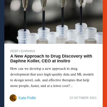
DEEP LEARNING
A New Approach to Drug Discovery with
Daphne Koller, CEO at Insitro
How can we develop a new approach to drug
development that uses high-quality data and ML models
to design novel, safe, and effective therapies that help
more people, faster, and at a lower cost?...
Katie Pollitt
13 OCTOBER 2021