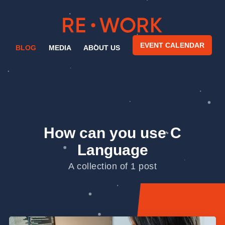
EVENT CALENDAR
BLOG
MEDIA
ABOUT US
How can you use C
Language
A collection of 1 post