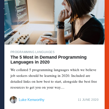
PROGRAMMING LANGUAGES
The 5 Most in Demand Programming
Languages in 2020
We collated 5 programming languages which we believe
job seekers should be learning in 2020. Included are
detailed links on how best to start, alongside the best free
resources to get you on your way....
Luke Kenworthy
11 JUNE 2020