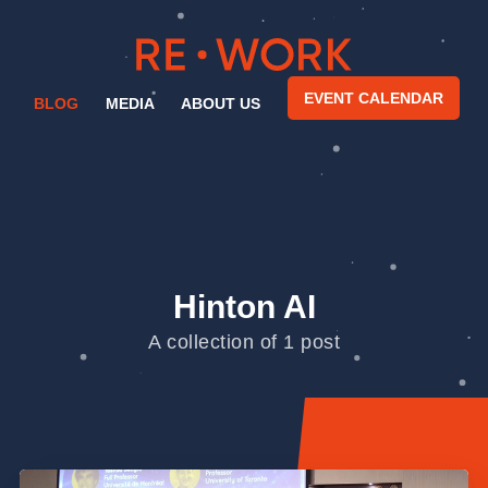
EVENT CALENDAR
BLOG
MEDIA
ABOUT US
Hinton AI
A collection of 1 post