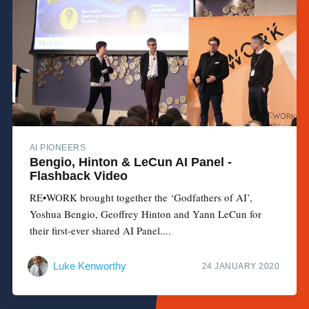
AI PIONEERS
Bengio, Hinton & LeCun AI Panel -
Flashback Video
RE•WORK brought together the ‘Godfathers of AI’,
Yoshua Bengio, Geoffrey Hinton and Yann LeCun for
their first-ever shared AI Panel....
Luke Kenworthy
24 JANUARY 2020