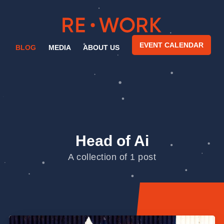
EVENT CALENDAR
BLOG
MEDIA
ABOUT US
Head of Ai
A collection of 1 post