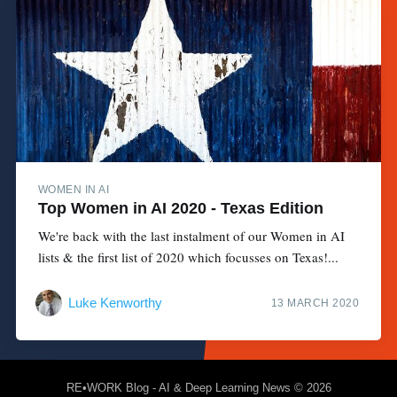
WOMEN IN AI
Top Women in AI 2020 - Texas Edition
We're back with the last instalment of our Women in AI
lists & the first list of 2020 which focusses on Texas!...
Luke Kenworthy
13 MARCH 2020
RE•WORK Blog - AI & Deep Learning News
© 2026