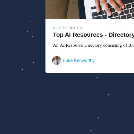
AI RESOURCES
Top AI Resources - Director
An AI Resource Directory consisting of Blo
Luke Kenworthy