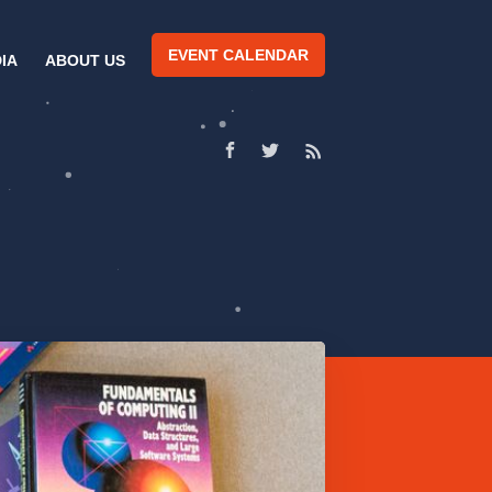
EVENT CALENDAR
IA
ABOUT US