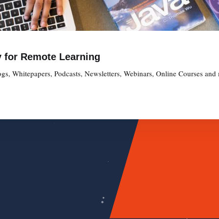
y for Remote Learning
gs, Whitepapers, Podcasts, Newsletters, Webinars, Online Courses and 