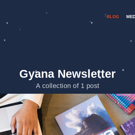
BLOG
MED
Gyana Newsletter
A collection of 1 post