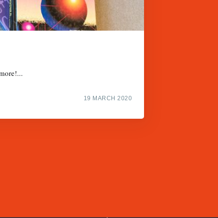
more!...
19 MARCH 2020