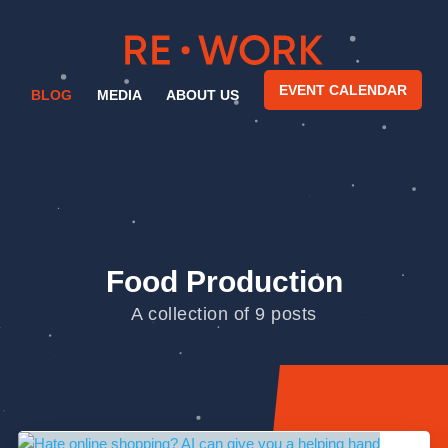
EVENT CALENDAR
BLOG
MEDIA
ABOUT US
Food Production
A collection of 9 posts