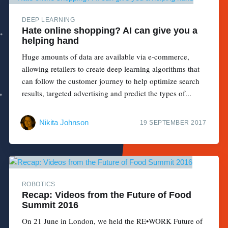
DEEP LEARNING
Hate online shopping? AI can give you a
helping hand
Huge amounts of data are available via e-commerce,
allowing retailers to create deep learning algorithms that
can follow the customer journey to help optimize search
results, targeted advertising and predict the types of...
Nikita Johnson
19 SEPTEMBER 2017
ROBOTICS
Recap: Videos from the Future of Food
Summit 2016
On 21 June in London, we held the RE•WORK Future of