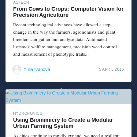
AGTECH
From Cows to Crops: Computer Vision for
Precision Agriculture
Recent technological advances have allowed a step-
change in the way the farmers, agronomists and plant
breeders can gather and analyse data. Automated
livestock welfare management, precision weed control
and measurement of phenotypic traits...
Yulia Ivanova
5 APRIL 2016
HYDROPONICS
Using Biomimicry to Create a Modular
Urban Farming System
As cities continue to rapidly expand, we need a resilient