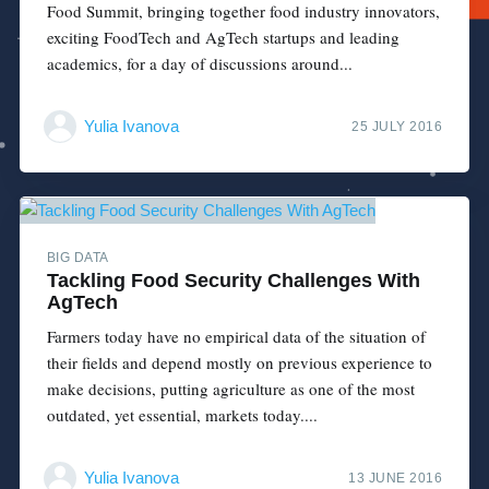
Food Summit, bringing together food industry innovators,
exciting FoodTech and AgTech startups and leading
academics, for a day of discussions around...
Yulia Ivanova
25 JULY 2016
BIG DATA
Tackling Food Security Challenges With
AgTech
Farmers today have no empirical data of the situation of
their fields and depend mostly on previous experience to
make decisions, putting agriculture as one of the most
outdated, yet essential, markets today....
Yulia Ivanova
13 JUNE 2016