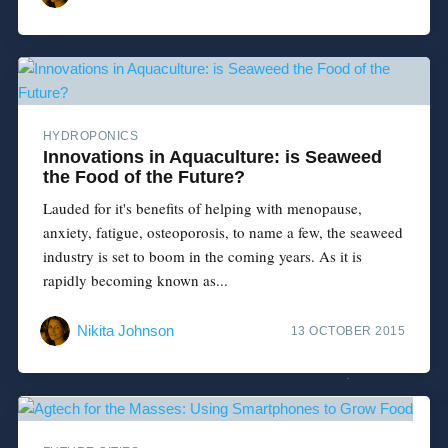
HYDROPONICS
Innovations in Aquaculture: is Seaweed
the Food of the Future?
Lauded for it's benefits of helping with menopause,
anxiety, fatigue, osteoporosis, to name a few, the seaweed
industry is set to boom in the coming years. As it is
rapidly becoming known as...
Nikita Johnson
13 OCTOBER 2015