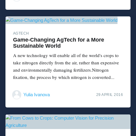
AGTECH
Game-Changing AgTech for a More
Sustainable World
A new technology will enable all of the world's crops to
take nitrogen directly from the air, rather than expensive
and environmentally damaging fertilizers.Nitrogen
fixation, the process by which nitrogen is converted...
Yulia Ivanova
29 APRIL 2016