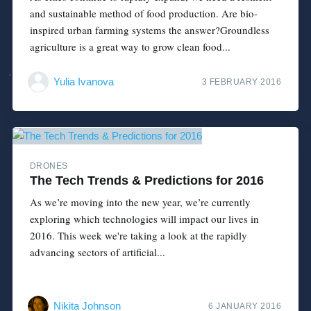
and sustainable method of food production. Are bio-
inspired urban farming systems the answer?Groundless
agriculture is a great way to grow clean food...
Yulia Ivanova
3 FEBRUARY 2016
DRONES
The Tech Trends & Predictions for 2016
As we’re moving into the new year, we’re currently
exploring which technologies will impact our lives in
2016. This week we're taking a look at the rapidly
advancing sectors of artificial...
Nikita Johnson
6 JANUARY 2016