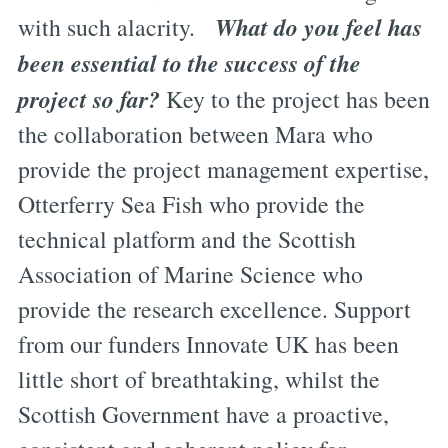
What do you feel has
with such alacrity.
been essential to the success of the
project so far?
Key to the project has been
the collaboration between Mara who
provide the project management expertise,
Otterferry Sea Fish who provide the
technical platform and the Scottish
Association of Marine Science who
provide the research excellence. Support
from our funders Innovate UK has been
little short of breathtaking, whilst the
Scottish Government have a proactive,