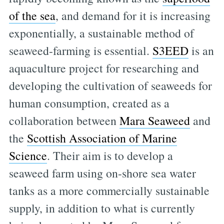
of the sea
, and demand for it is increasing
exponentially, a sustainable method of
seaweed-farming is essential.
S3EED
is an
aquaculture project for researching and
developing the cultivation of seaweeds for
human consumption, created as a
collaboration between
Mara Seaweed
and
the
Scottish Association of Marine
Science
. Their aim is to develop a
seaweed farm using on-shore sea water
tanks as a more commercially sustainable
supply, in addition to what is currently