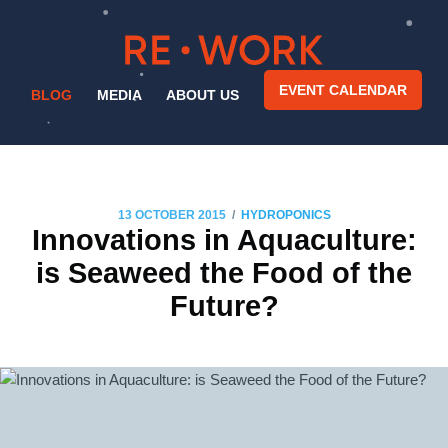
EVENT CALENDAR
BLOG
MEDIA
ABOUT US
/
13 OCTOBER 2015
HYDROPONICS
Innovations in Aquaculture:
is Seaweed the Food of the
Future?