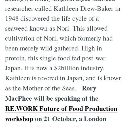
researcher called Kathleen Drew-Baker in
1948 discovered the life cycle of a
seaweed known as Nori. This allowed
cultivation of Nori, which formerly had
been merely wild gathered. High in
protein, this single food fed post-war
Japan. It is now a $2billion industry.
Kathleen is revered in Japan, and is known
Rory
as the Mother of the Seas.
MacPhee will be speaking at the
RE.WORK Future of Food Production
workshop
on 21 October, a London