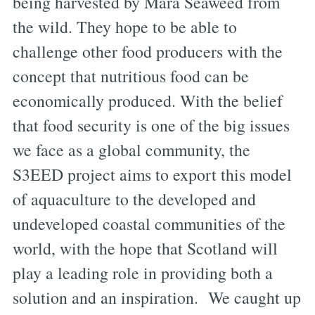
being harvested by Mara Seaweed from
the wild. They hope to be able to
challenge other food producers with the
concept that nutritious food can be
economically produced. With the belief
that food security is one of the big issues
we face as a global community, the
S3EED project aims to export this model
of aquaculture to the developed and
undeveloped coastal communities of the
world, with the hope that Scotland will
play a leading role in providing both a
solution and an inspiration. We caught up