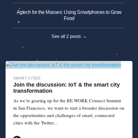
Agtech for the Masses: Using Smartphones to Grow
Food
See all 2 posts →
SMART CITIES
Join the discussion: IoT & the smart city
transformation
As we’re gearing up for the RE.WORK Connect Summit
in San Francisco, we want to start a broader discussion on
the opportunities and challenges of smart, connected
cities with the Twitter...