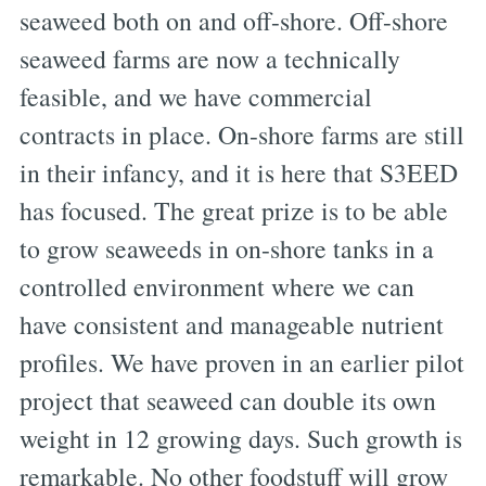
seaweed both on and off-shore. Off-shore
seaweed farms are now a technically
feasible, and we have commercial
contracts in place. On-shore farms are still
in their infancy, and it is here that S3EED
has focused. The great prize is to be able
to grow seaweeds in on-shore tanks in a
controlled environment where we can
have consistent and manageable nutrient
profiles. We have proven in an earlier pilot
project that seaweed can double its own
weight in 12 growing days. Such growth is
remarkable. No other foodstuff will grow