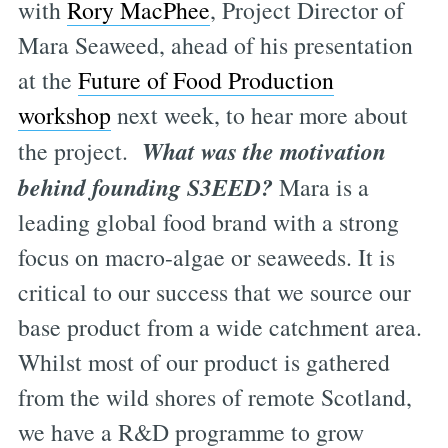
with
Rory MacPhee
, Project Director of
Mara Seaweed, ahead of his presentation
at the
Future of Food Production
workshop
next week, to hear more about
What was the motivation
the project.
behind founding S3EED?
Mara is a
leading global food brand with a strong
focus on macro-algae or seaweeds. It is
critical to our success that we source our
base product from a wide catchment area.
Whilst most of our product is gathered
from the wild shores of remote Scotland,
we have a R&D programme to grow