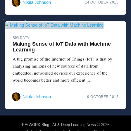
Nikita Johnson
14 OCTOBER 2015
BIG DATA
Making Sense of IoT Data with Machine
Learning
A big promise of the Internet of Things (IoT) is that by
analyzing millions of new sources of data from
embedded, networked devices our experience of the
world becomes better and more efficient....
Nikita Johnson
9 OCTOBER 2015
RE•WORK Blog - AI & Deep Learning News
© 2026