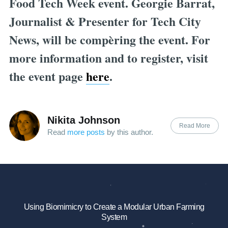
Food Tech Week event. Georgie Barrat,
Journalist & Presenter for Tech City
News, will be compèring the event. For
more information and to register, visit
the event page
here
.
Nikita Johnson
Read More
Read
more posts
by this author.
Using Biomimicry to Create a Modular Urban Farming
System