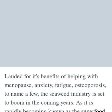
Lauded for it's benefits of helping with
menopause, anxiety, fatigue, osteoporosis,
to name a few, the seaweed industry is set
to boom in the coming years. As it is
rapidly becoming known as the
superfood