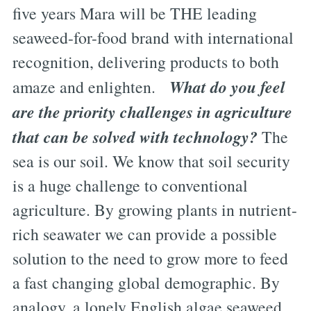
five years Mara will be THE leading
seaweed-for-food brand with international
recognition, delivering products to both
What do you feel
amaze and enlighten.
are the priority challenges in agriculture
that can be solved with technology?
The
sea is our soil. We know that soil security
is a huge challenge to conventional
agriculture. By growing plants in nutrient-
rich seawater we can provide a possible
solution to the need to grow more to feed
a fast changing global demographic. By
analogy, a lonely English algae seaweed