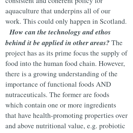
consistent and coherent policy for
aquaculture that underpins all of our
work. This could only happen in Scotland.
How can the technology and ethos
behind it be applied in other areas?
The
project has as its prime focus the supply of
food into the human food chain. However,
there is a growing understanding of the
importance of functional foods AND
nutraceuticals. The former are foods
which contain one or more ingredients
that have health-promoting properties over
and above nutritional value, e.g. probiotic