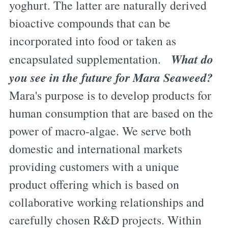
yoghurt. The latter are naturally derived
bioactive compounds that can be
incorporated into food or taken as
What do
encapsulated supplementation.
you see in the future for Mara Seaweed?
Mara's purpose is to develop products for
human consumption that are based on the
power of macro-algae. We serve both
domestic and international markets
providing customers with a unique
product offering which is based on
collaborative working relationships and
carefully chosen R&D projects. Within