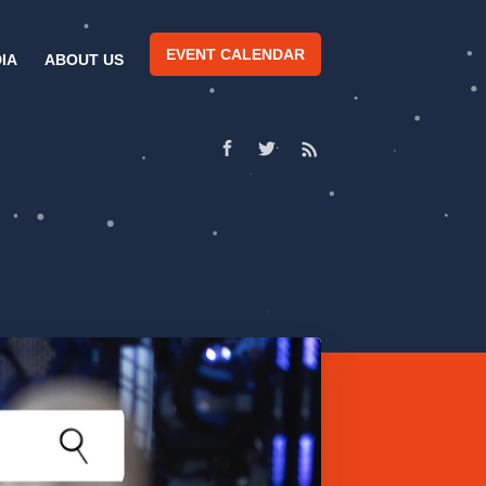
EVENT CALENDAR
IA
ABOUT US