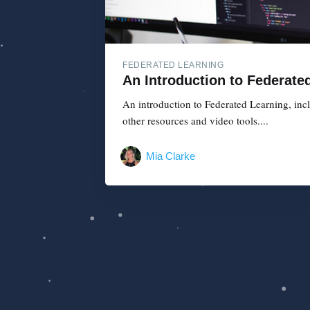
FEDERATED LEARNING
An Introduction to Federate
An introduction to Federated Learning, inclu
other resources and video tools....
Mia Clarke