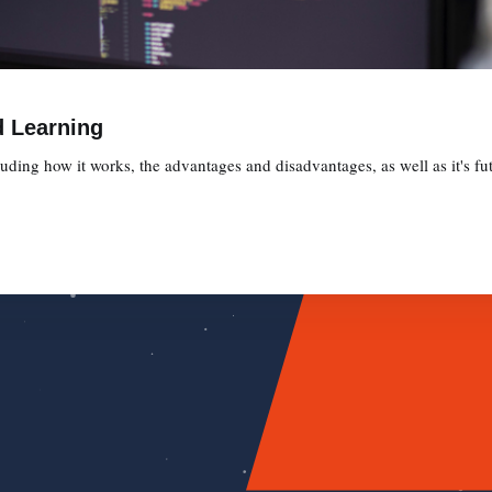
d Learning
ding how it works, the advantages and disadvantages, as well as it's fut