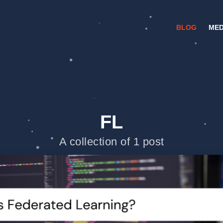
BLOG
MED
FL
A collection of 1 post