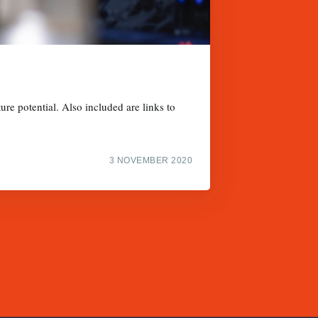
ure potential. Also included are links to
3 NOVEMBER 2020