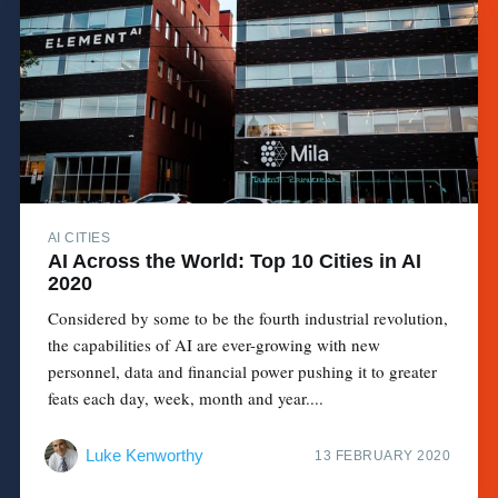
AI CITIES
AI Across the World: Top 10 Cities in AI
2020
Considered by some to be the fourth industrial revolution,
the capabilities of AI are ever-growing with new
personnel, data and financial power pushing it to greater
feats each day, week, month and year....
Luke Kenworthy
13 FEBRUARY 2020