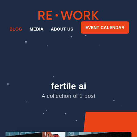
EVENT CALENDAR
BLOG
MEDIA
ABOUT US
fertile ai
A collection of 1 post