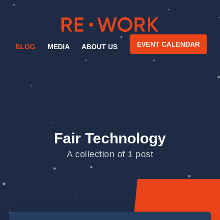
EVENT CALENDAR
BLOG
MEDIA
ABOUT US
Fair Technology
A collection of 1 post