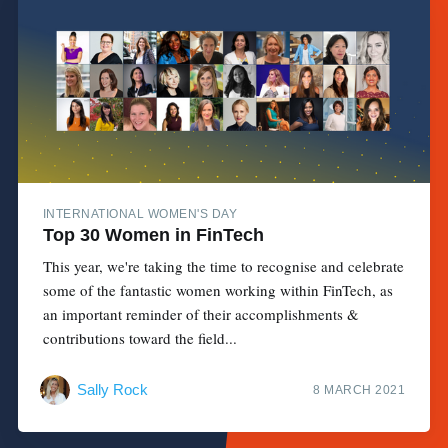
INTERNATIONAL WOMEN'S DAY
Top 30 Women in FinTech
This year, we're taking the time to recognise and celebrate
some of the fantastic women working within FinTech, as
an important reminder of their accomplishments &
contributions toward the field...
Sally Rock
8 MARCH 2021