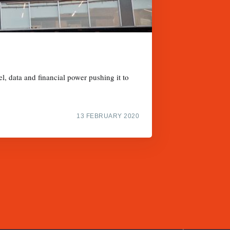
l, data and financial power pushing it to
13 FEBRUARY 2020