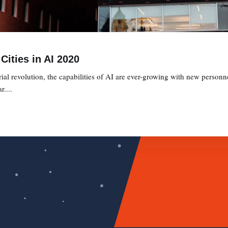
Cities in AI 2020
ial revolution, the capabilities of AI are ever-growing with new personne
....