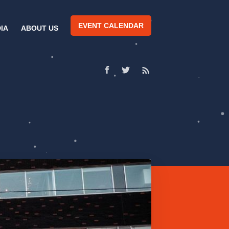
EVENT CALENDAR
IA
ABOUT US