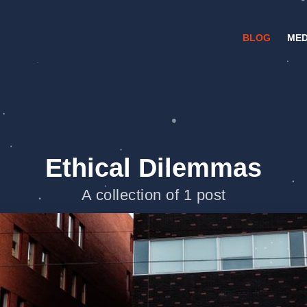
BLOG
MED
Ethical Dilemmas
A collection of 1 post