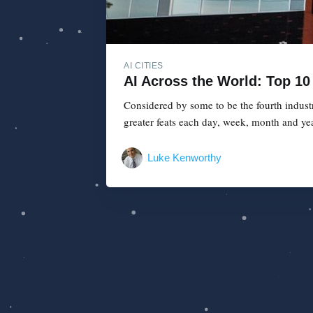
AI CITIES
AI Across the World: Top 10 
Considered by some to be the fourth industr
greater feats each day, week, month and year
Luke Kenworthy