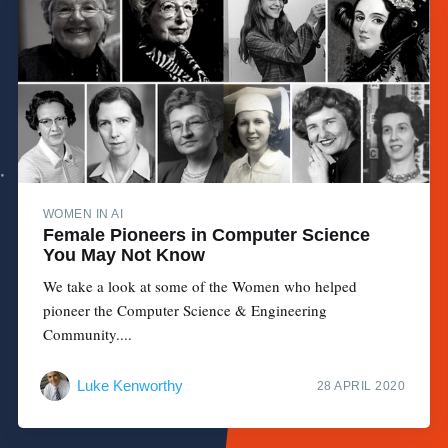
WOMEN IN AI
Female Pioneers in Computer Science
You May Not Know
We take a look at some of the Women who helped
pioneer the Computer Science & Engineering
Community....
Luke Kenworthy
28 APRIL 2020