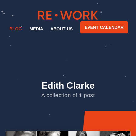
EVENT CALENDAR
BLOG
MEDIA
ABOUT US
Edith Clarke
A collection of 1 post